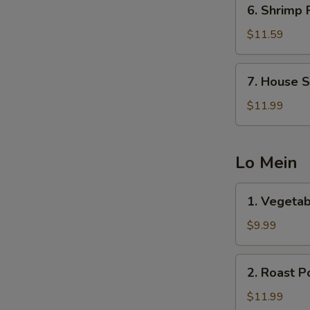
6.
6. Shrimp 
Shrimp
Fried
$11.59
Rice
7.
7. House S
House
Special
$11.99
Fried
Rice
Lo Mein
1.
1. Vegetab
Vegetable
Lo
$9.99
Mein
2.
2. Roast P
Roast
Pork
$11.99