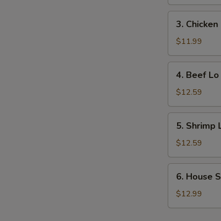
Lo
Mein
3.
3. Chicken
Chicken
Lo
$11.99
Mein
4.
4. Beef Lo
Beef
Lo
$12.59
Mein
5.
5. Shrimp 
Shrimp
Lo
$12.59
Mein
6.
6. House S
House
Special
$12.99
Lo
Mein