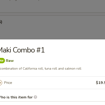
6)
Maki Combo #1
at Rangoon (8)
Raw
combination of California roll, tuna roll and salmon roll
e
Price
$19.
ied Rice
ho is this item for