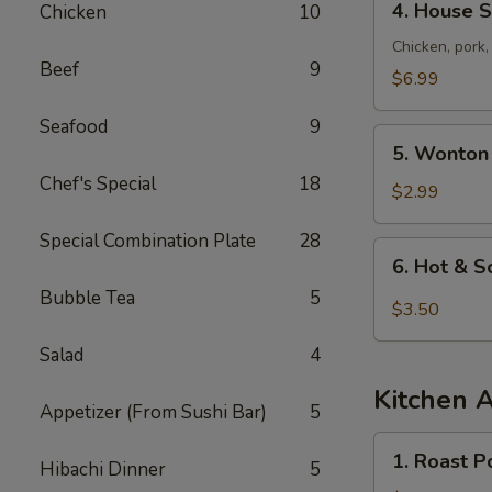
4. House S
Chicken
10
House
Special
Chicken, pork
Beef
9
Soup
$6.99
Seafood
9
5.
5. Wonton
Wonton
Chef's Special
18
Soup
$2.99
Special Combination Plate
28
6.
6. Hot & 
Hot
Bubble Tea
5
&
$3.50
Sour
Salad
4
Soup
Kitchen 
Appetizer (From Sushi Bar)
5
1.
1. Roast P
Hibachi Dinner
5
Roast