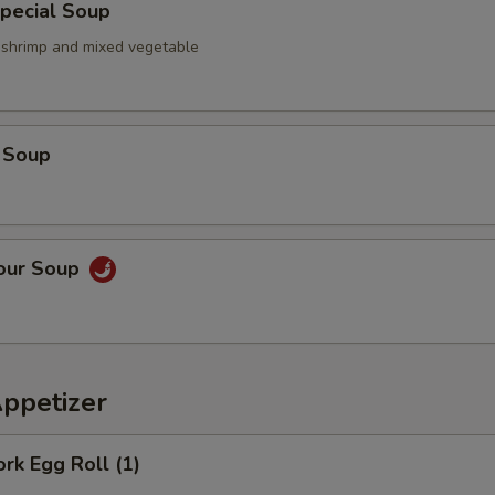
pecial Soup
, shrimp and mixed vegetable
 Soup
Sour Soup
Appetizer
ork Egg Roll (1)