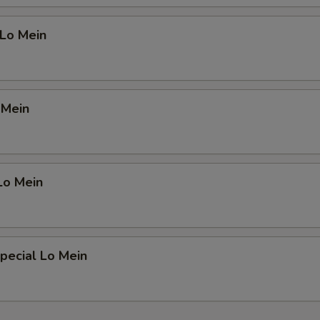
 Lo Mein
 Mein
Lo Mein
pecial Lo Mein