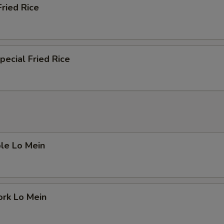
Fried Rice
pecial Fried Rice
le Lo Mein
ork Lo Mein