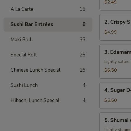
Pork
$2.49
Egg
A La Carte
15
Roll
2.
2. Crispy S
(1)
Sushi Bar Entrées
8
Crispy
Spring
$4.99
Roll
Maki Roll
33
(3)
3.
3. Edama
Special Roll
26
Edamame
Lightly salted
Chinese Lunch Special
26
$6.50
Sushi Lunch
4
4.
4. Sugar D
Sugar
Donuts
Hibachi Lunch Special
4
$5.50
(8)
5.
5. Shumai 
Shumai
(6)
Lightly steame