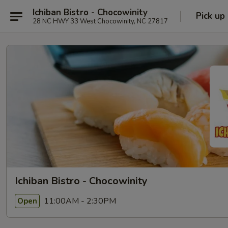
Ichiban Bistro - Chocowinity
Pick up
28 NC HWY 33 West Chocowinity, NC 27817
Ichiban Bistro - Chocowinity
11:00AM - 2:30PM
Open