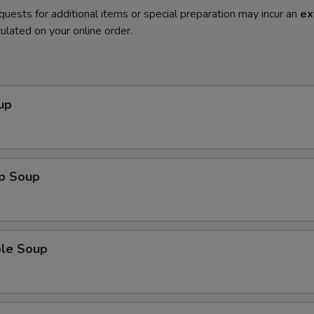
quests for additional items or special preparation may incur an
ex
ulated on your online order.
up
op Soup
ble Soup