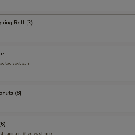
pring Roll (3)
me
 boiled soybean
onuts (8)
(6)
d dumpling filled w. shrimp