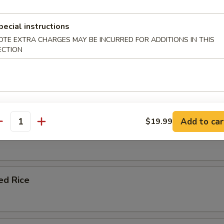
le Fried Rice
pecial instructions
OTE EXTRA CHARGES MAY BE INCURRED FOR ADDITIONS IN THIS
ECTION
ork Fried Rice
Add to car
$19.99
antity
 Fried Rice
ied Rice