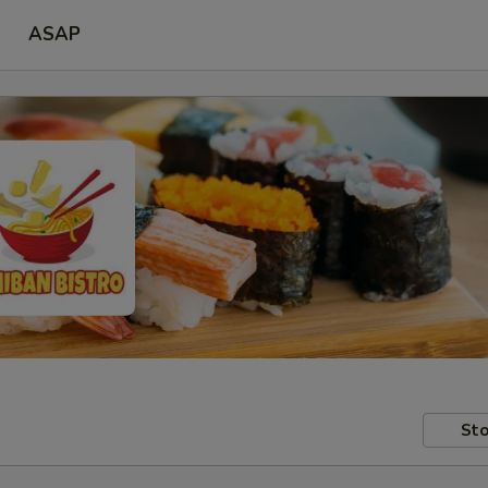
ASAP
Sto