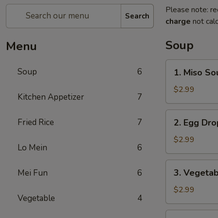
Please note: re
Search
charge
not calc
Soup
Menu
1.
Soup
6
1. Miso So
Miso
Soup
$2.99
Kitchen Appetizer
7
2.
Fried Rice
7
2. Egg Dr
Egg
Drop
$2.99
Lo Mein
6
Soup
3.
3. Vegeta
Mei Fun
6
Vegetable
Soup
$2.99
Vegetable
4
4.