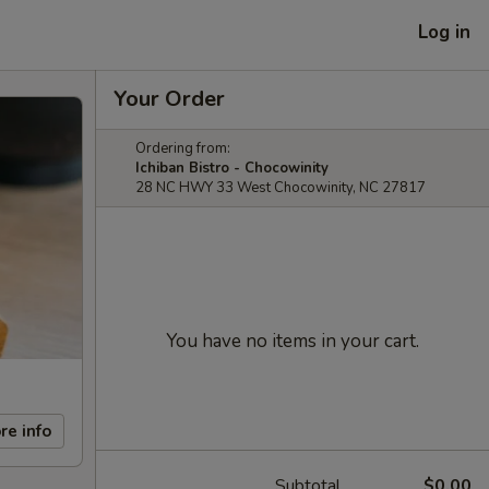
Log in
Your Order
Ordering from:
Ichiban Bistro - Chocowinity
28 NC HWY 33 West Chocowinity, NC 27817
You have no items in your cart.
re info
Subtotal
$0.00