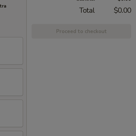
tra
Total
$0.00
Proceed to checkout