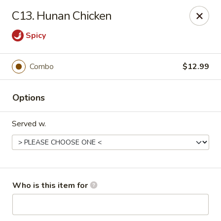
Ichiban Bistro - Chocowinity
C13. Hunan Chicken
28 NC HWY 33 West Chocowinity, NC 27817
Spicy
Pick up
Select Time
Combo
$12.99
Options
Served w.
Ichiban Bistro - Chocowinity
Who is this item for
Opens at 11:00AM
Closed
Store info
Call us