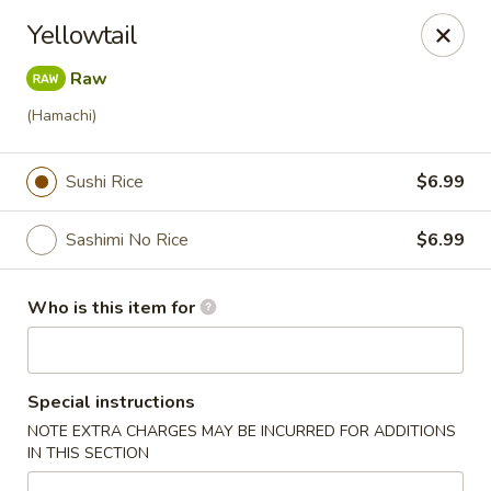
Ichiban Bistro - Chocowinity
Yellowtail
28 NC HWY 33 West Chocowinity, NC 27817
Raw
Pick up
Select Time
(Hamachi)
Sushi Rice
$6.99
Sashimi No Rice
$6.99
Who is this item for
Ichiban Bistro - Chocowinity
Special instructions
Opens at 11:00AM
Closed
NOTE EXTRA CHARGES MAY BE INCURRED FOR ADDITIONS
IN THIS SECTION
Store info
Call us