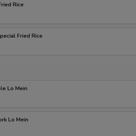
Fried Rice
pecial Fried Rice
le Lo Mein
ork Lo Mein