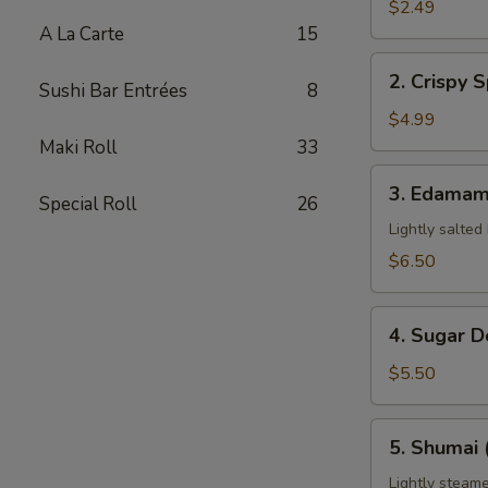
Pork
$2.49
Egg
A La Carte
15
Roll
2.
2. Crispy S
(1)
Sushi Bar Entrées
8
Crispy
Spring
$4.99
Roll
Maki Roll
33
(3)
3.
3. Edama
Special Roll
26
Edamame
Lightly salted
$6.50
4.
4. Sugar D
Sugar
Donuts
$5.50
(8)
5.
5. Shumai 
Shumai
(6)
Lightly steame