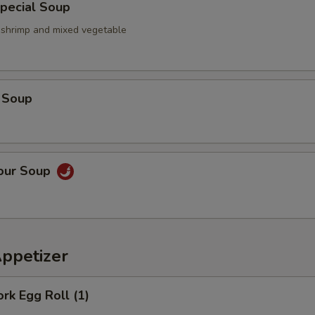
pecial Soup
, shrimp and mixed vegetable
 Soup
Sour Soup
Appetizer
ork Egg Roll (1)