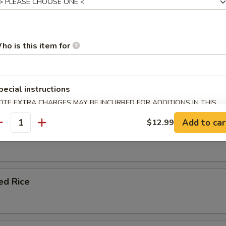
le Fried Rice
ho is this item for
ork Fried Rice
pecial instructions
OTE EXTRA CHARGES MAY BE INCURRED FOR ADDITIONS IN THIS
ECTION
Add to car
$12.99
antity
 Fried Rice
ied Rice