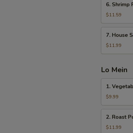
6.
6. Shrimp 
Shrimp
Fried
$11.59
Rice
7.
7. House S
House
Special
$11.99
Fried
Rice
Lo Mein
1.
1. Vegetab
Vegetable
Lo
$9.99
Mein
2.
2. Roast P
Roast
Pork
$11.99