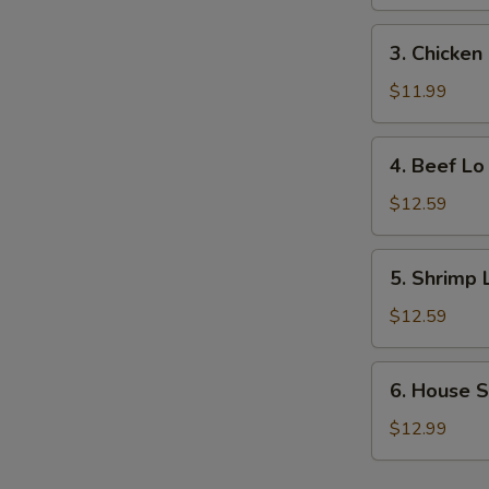
Lo
Mein
3.
3. Chicken
Chicken
Lo
$11.99
Mein
4.
4. Beef Lo
Beef
Lo
$12.59
Mein
5.
5. Shrimp 
Shrimp
Lo
$12.59
Mein
6.
6. House S
House
Special
$12.99
Lo
Mein