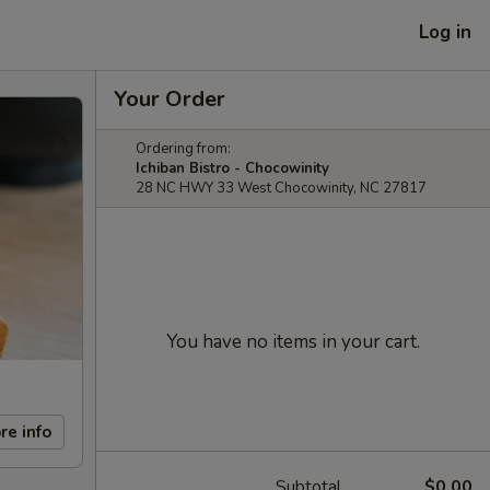
Log in
Your Order
Ordering from:
Ichiban Bistro - Chocowinity
28 NC HWY 33 West Chocowinity, NC 27817
You have no items in your cart.
re info
Subtotal
$0.00