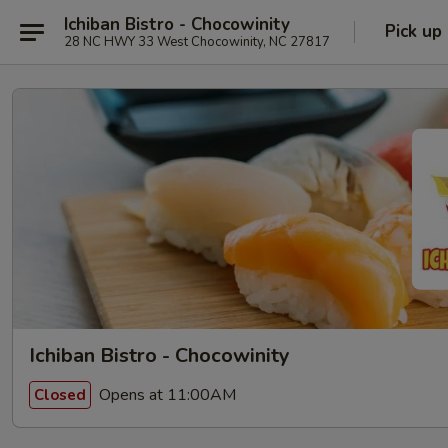
Ichiban Bistro - Chocowinity
Pick up
28 NC HWY 33 West Chocowinity, NC 27817
Ichiban Bistro - Chocowinity
Opens at 11:00AM
Closed