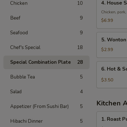
4. House S
Chicken
10
House
Special
Chicken, pork
Beef
9
Soup
$6.99
Seafood
9
5.
5. Wonton
Wonton
Chef's Special
18
Soup
$2.99
Special Combination Plate
28
6.
6. Hot & 
Hot
Bubble Tea
5
&
$3.50
Sour
Salad
4
Soup
Kitchen 
Appetizer (From Sushi Bar)
5
1.
1. Roast P
Hibachi Dinner
5
Roast