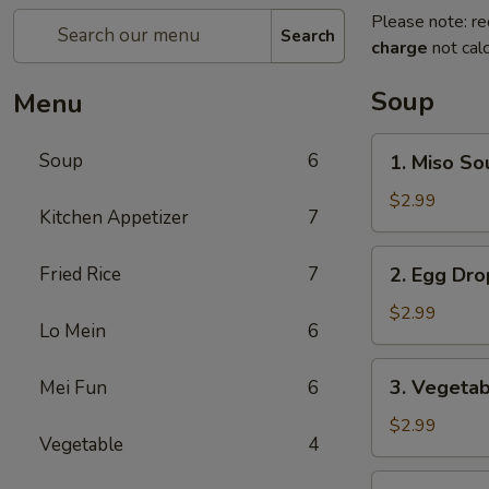
Please note: re
Search
charge
not calc
Soup
Menu
1.
Soup
6
1. Miso So
Miso
Soup
$2.99
Kitchen Appetizer
7
2.
Fried Rice
7
2. Egg Dr
Egg
Drop
$2.99
Lo Mein
6
Soup
3.
3. Vegeta
Mei Fun
6
Vegetable
Soup
$2.99
Vegetable
4
4.