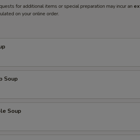
quests for additional items or special preparation may incur an
ex
ulated on your online order.
up
op Soup
ble Soup