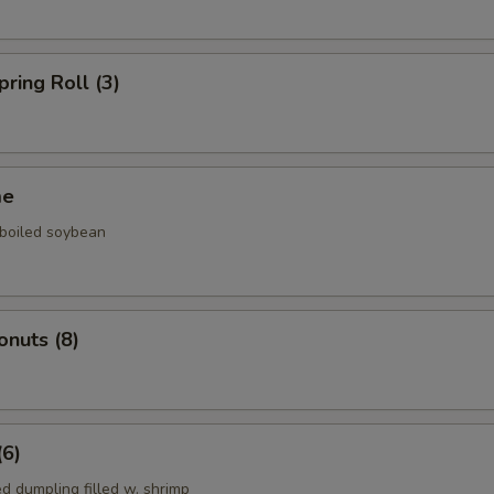
pring Roll (3)
me
 boiled soybean
onuts (8)
(6)
d dumpling filled w. shrimp