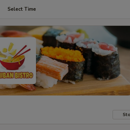
Select Time
Sto