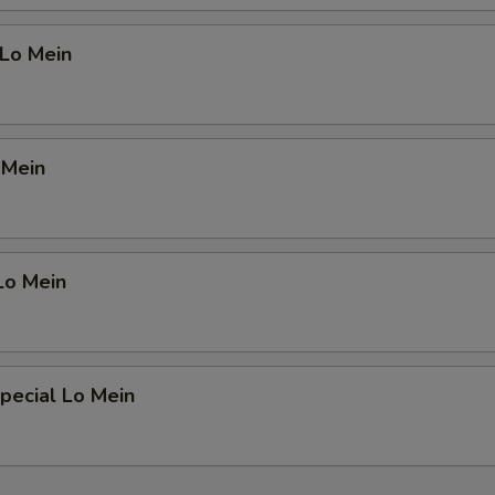
 Lo Mein
 Mein
Lo Mein
pecial Lo Mein