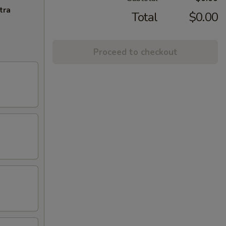
tra
Total
$0.00
Proceed to checkout