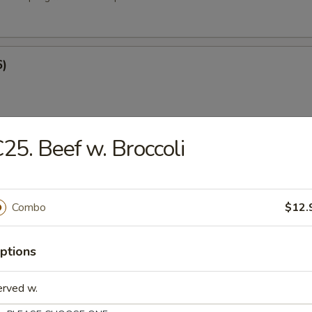
6)
25. Beef w. Broccoli
at Rangoon (8)
Combo
$12.
e
ptions
ied Rice
erved w.