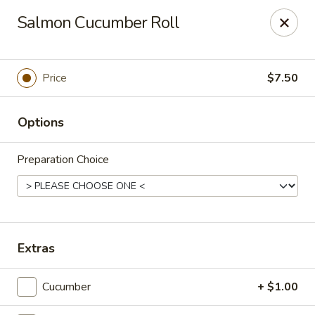
Ichiban Bistro - Chocowinity
Salmon Cucumber Roll
28 NC HWY 33 West Chocowinity, NC 27817
Pick up
Select Time
Price
$7.50
Options
Preparation Choice
Ichiban Bistro - Chocowinity
Extras
Opens at 11:00AM
Closed
Cucumber
+ $1.00
Store info
Call us