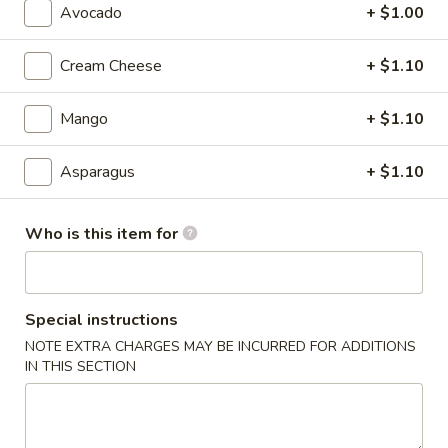
Avocado
+ $1.00
Maki Roll
Cream Cheese
+ $1.10
Please note: requests for additional items or special
preparation may incur an
extra charge
not calculated on your
Mango
+ $1.10
online order.
Asparagus
+ $1.10
Soup
1.
Who is this item for
1. Miso Soup
Miso
Soup
$2.99
Special instructions
2.
2. Egg Drop Soup
NOTE EXTRA CHARGES MAY BE INCURRED FOR ADDITIONS
Egg
IN THIS SECTION
Drop
$2.99
Soup
3.
3. Vegetable Soup