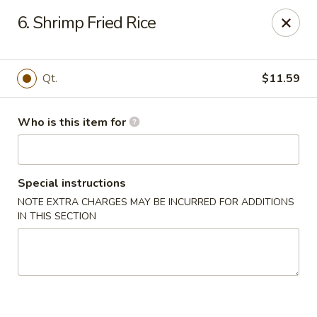
Ichiban Bistro - Chocowinity
6. Shrimp Fried Rice
28 NC HWY 33 West Chocowinity, NC 27817
Pick up
Select Time
Qt.
$11.59
Who is this item for
Special instructions
NOTE EXTRA CHARGES MAY BE INCURRED FOR ADDITIONS
IN THIS SECTION
Ichiban Bistro - Chocowinity
Opens at 11:00AM
Closed
Store info
Call us