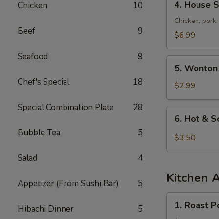
4. House S
Chicken
10
House
Special
Chicken, pork
Beef
9
Soup
$6.99
Seafood
9
5.
5. Wonton
Wonton
Chef's Special
18
Soup
$2.99
Special Combination Plate
28
6.
6. Hot & 
Hot
Bubble Tea
5
&
$3.50
Sour
Salad
4
Soup
Kitchen 
Appetizer (From Sushi Bar)
5
1.
1. Roast P
Hibachi Dinner
5
Roast