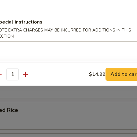
le Fried Rice
pecial instructions
OTE EXTRA CHARGES MAY BE INCURRED FOR ADDITIONS IN THIS
ECTION
ork Fried Rice
Add to car
$14.99
antity
 Fried Rice
ied Rice