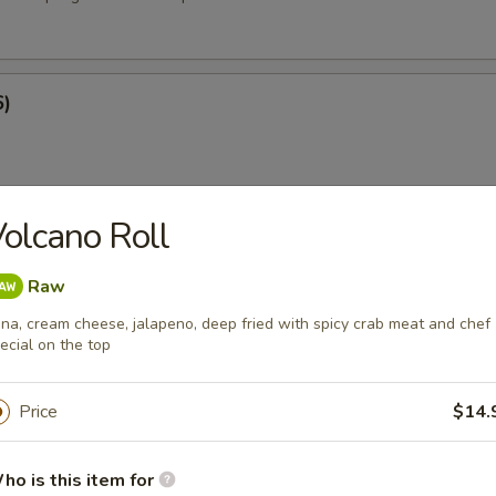
6)
olcano Roll
at Rangoon (8)
Raw
na, cream cheese, jalapeno, deep fried with spicy crab meat and chef
ecial on the top
e
Price
$14.
ied Rice
ho is this item for