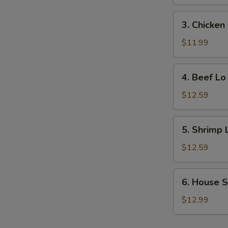
Lo
Mein
3.
3. Chicken
Chicken
Lo
$11.99
Mein
4.
4. Beef Lo
Beef
Lo
$12.59
Mein
5.
5. Shrimp 
Shrimp
Lo
$12.59
Mein
6.
6. House S
House
Special
$12.99
Lo
Mein