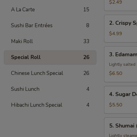
Pork
$2.49
Egg
A La Carte
15
Roll
2.
2. Crispy S
(1)
Sushi Bar Entrées
8
Crispy
Spring
$4.99
Roll
Maki Roll
33
(3)
3.
3. Edama
Special Roll
26
Edamame
Lightly salted
Chinese Lunch Special
26
$6.50
Sushi Lunch
4
4.
4. Sugar D
Sugar
Donuts
Hibachi Lunch Special
4
$5.50
(8)
5.
5. Shumai 
Shumai
(6)
Lightly steame