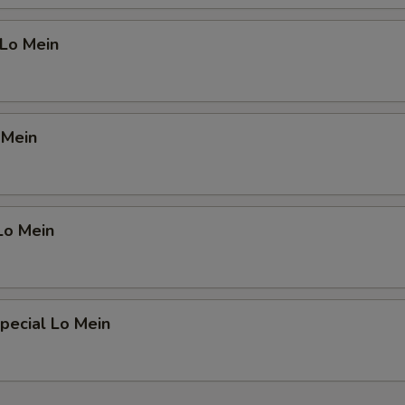
 Lo Mein
 Mein
Lo Mein
pecial Lo Mein