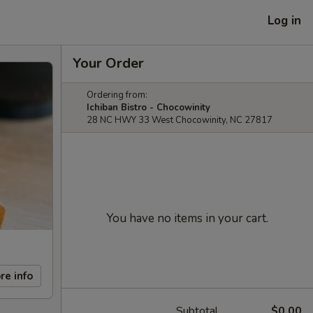
Log in
Your Order
Ordering from:
Ichiban Bistro - Chocowinity
28 NC HWY 33 West Chocowinity, NC 27817
You have no items in your cart.
re info
Subtotal
$0.00