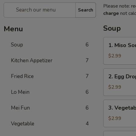
Please note: re
Search
charge
not calc
Soup
Menu
1.
Soup
6
1. Miso So
Miso
Soup
$2.99
Kitchen Appetizer
7
2.
Fried Rice
7
2. Egg Dr
Egg
Drop
$2.99
Lo Mein
6
Soup
3.
3. Vegeta
Mei Fun
6
Vegetable
Soup
$2.99
Vegetable
4
4.