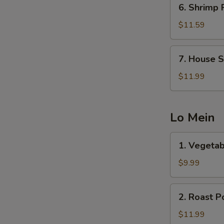
6.
6. Shrimp 
Shrimp
Fried
$11.59
Rice
7.
7. House S
House
Special
$11.99
Fried
Rice
Lo Mein
1.
1. Vegetab
Vegetable
Lo
$9.99
Mein
2.
2. Roast P
Roast
Pork
$11.99