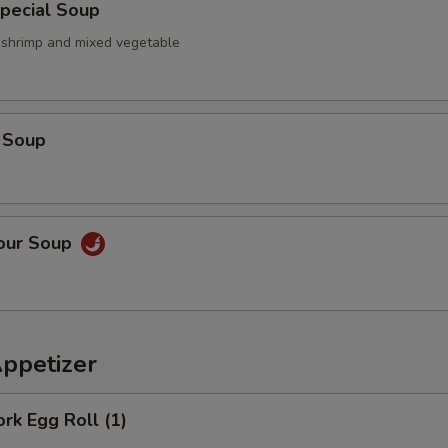
pecial Soup
, shrimp and mixed vegetable
 Soup
Sour Soup
Appetizer
ork Egg Roll (1)