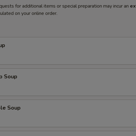
quests for additional items or special preparation may incur an
ex
ulated on your online order.
up
op Soup
ble Soup