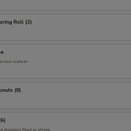
pring Roll (3)
me
 boiled soybean
onuts (8)
(6)
d dumpling filled w. shrimp