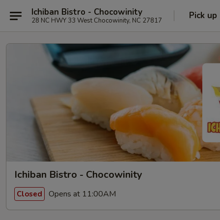
Ichiban Bistro - Chocowinity
Pick up
28 NC HWY 33 West Chocowinity, NC 27817
Ichiban Bistro - Chocowinity
Opens at 11:00AM
Closed