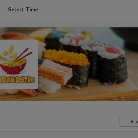
Select Time
Sto