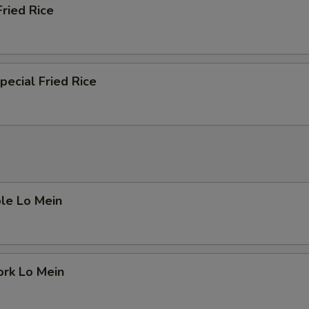
Fried Rice
pecial Fried Rice
le Lo Mein
ork Lo Mein