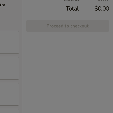
tra
Total
$0.00
Proceed to checkout