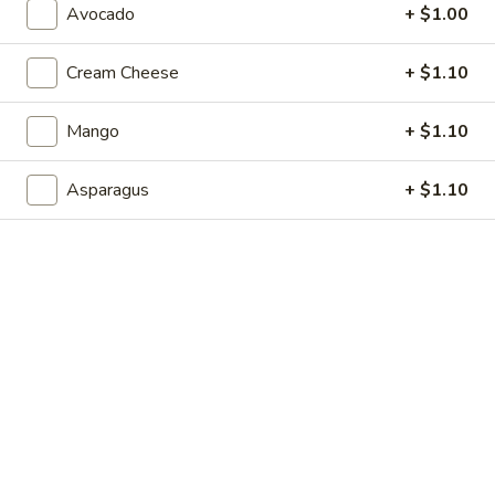
Avocado
+ $1.00
Store info
Call us
Cream Cheese
+ $1.10
Maki Roll
Mango
+ $1.10
Please note: requests for additional items or special
preparation may incur an
extra charge
not calculated on your
online order.
Asparagus
+ $1.10
Soup
1.
1. Miso Soup
Miso
Soup
$2.99
2.
2. Egg Drop Soup
Egg
Drop
$2.99
Soup