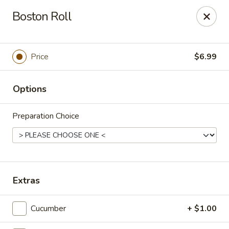
Online ordering is closed until August 6th at 2:53PM
Boston Roll
Ichiban Bistro - Chocowinity
28 NC HWY 33 West Chocowinity, NC 27817
Price
$6.99
Pick up
Options
Preparation Choice
Extras
Ichiban Bistro - Chocowinity
Cucumber
+ $1.00
Opens at 4:00PM
Opens Soon