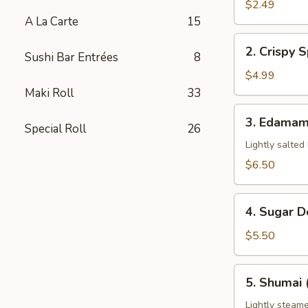
Pork
$2.49
Egg
A La Carte
15
Roll
2.
2. Crispy S
(1)
Sushi Bar Entrées
8
Crispy
Spring
$4.99
Roll
Maki Roll
33
(3)
3.
3. Edama
Special Roll
26
Edamame
Lightly salted
$6.50
4.
4. Sugar D
Sugar
Donuts
$5.50
(8)
5.
5. Shumai 
Shumai
(6)
Lightly steame