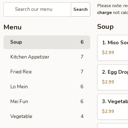
Please note: re
Search
charge
not calc
Soup
Menu
1.
Soup
6
1. Miso So
Miso
Soup
$2.99
Kitchen Appetizer
7
2.
Fried Rice
7
2. Egg Dr
Egg
Drop
$2.99
Lo Mein
6
Soup
3.
3. Vegeta
Mei Fun
6
Vegetable
Soup
$2.99
Vegetable
4
4.