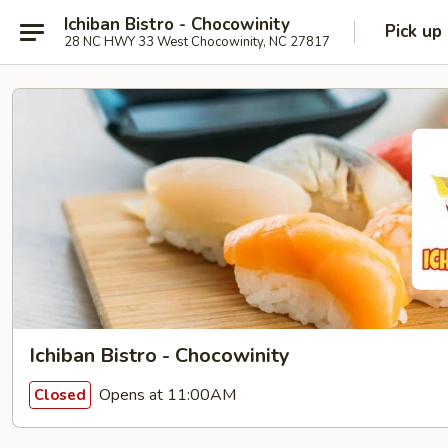
Ichiban Bistro - Chocowinity
Pick up
28 NC HWY 33 West Chocowinity, NC 27817
Ichiban Bistro - Chocowinity
Opens at 11:00AM
Closed