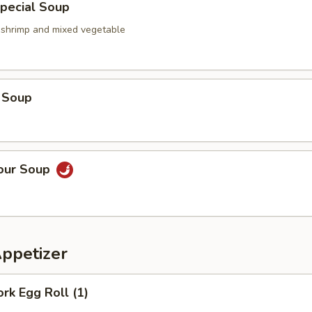
pecial Soup
, shrimp and mixed vegetable
 Soup
Sour Soup
Appetizer
ork Egg Roll (1)