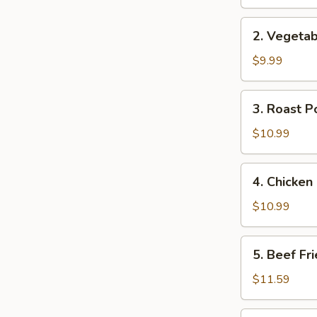
Rice
2.
2. Vegetab
Vegetable
Fried
$9.99
Rice
3.
3. Roast P
Roast
Pork
$10.99
Fried
Rice
4.
4. Chicken
Chicken
Fried
$10.99
Rice
5.
5. Beef Fr
Beef
Fried
$11.59
Rice