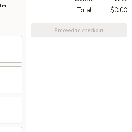
tra
Total
$0.00
Proceed to checkout