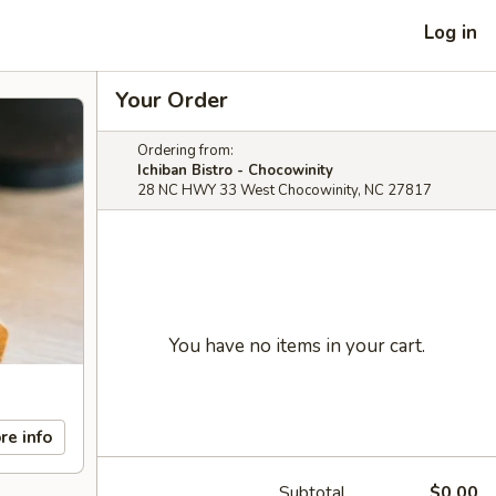
Log in
Your Order
Ordering from:
Ichiban Bistro - Chocowinity
28 NC HWY 33 West Chocowinity, NC 27817
You have no items in your cart.
re info
Subtotal
$0.00