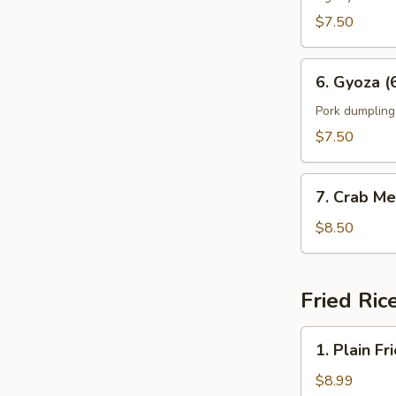
$7.50
6.
6. Gyoza (
Gyoza
(6)
Pork dumpling
$7.50
7.
7. Crab Me
Crab
Meat
$8.50
Rangoon
(8)
Fried Ric
1.
1. Plain Fr
Plain
Fried
$8.99