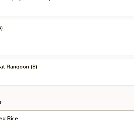
6)
at Rangoon (8)
e
ied Rice