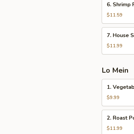
6.
6. Shrimp 
Shrimp
Fried
$11.59
Rice
7.
7. House S
House
Special
$11.99
Fried
Rice
Lo Mein
1.
1. Vegetab
Vegetable
Lo
$9.99
Mein
2.
2. Roast P
Roast
Pork
$11.99