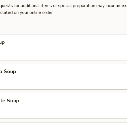
quests for additional items or special preparation may incur an
ex
ulated on your online order.
up
op Soup
ble Soup