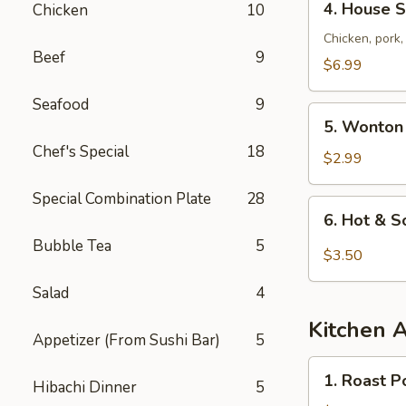
4. House S
Chicken
10
House
Special
Chicken, pork
Beef
9
Soup
$6.99
Seafood
9
5.
5. Wonton
Wonton
Chef's Special
18
Soup
$2.99
Special Combination Plate
28
6.
6. Hot & 
Hot
Bubble Tea
5
&
$3.50
Sour
Salad
4
Soup
Kitchen 
Appetizer (From Sushi Bar)
5
1.
1. Roast P
Hibachi Dinner
5
Roast