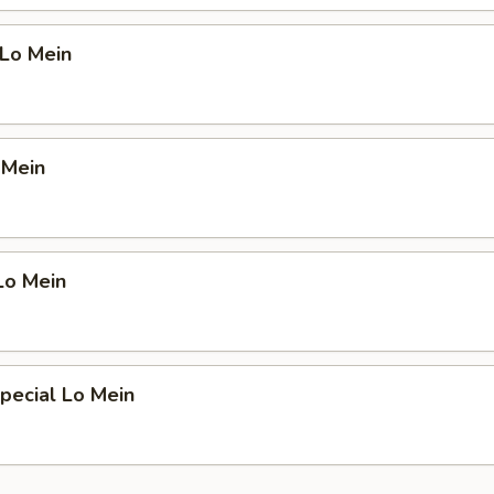
 Lo Mein
 Mein
Lo Mein
pecial Lo Mein