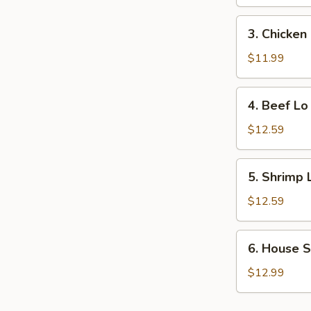
Lo
Mein
3.
3. Chicken
Chicken
Lo
$11.99
Mein
4.
4. Beef Lo
Beef
Lo
$12.59
Mein
5.
5. Shrimp 
Shrimp
Lo
$12.59
Mein
6.
6. House S
House
Special
$12.99
Lo
Mein