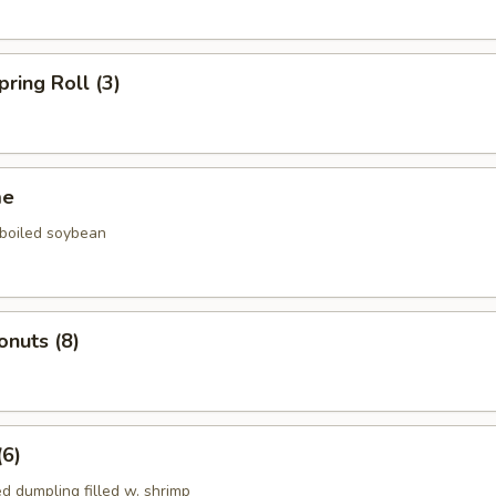
pring Roll (3)
me
 boiled soybean
onuts (8)
(6)
d dumpling filled w. shrimp