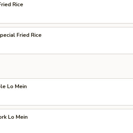
Fried Rice
pecial Fried Rice
le Lo Mein
ork Lo Mein