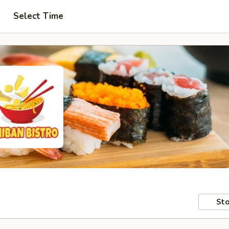
Select Time
Sto