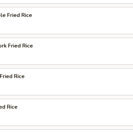
le Fried Rice
ork Fried Rice
 Fried Rice
ied Rice