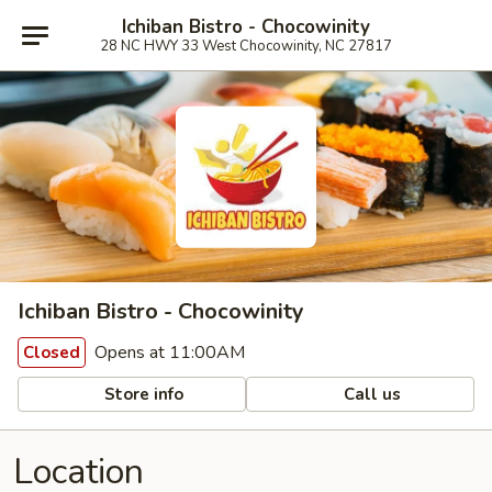
Ichiban Bistro - Chocowinity
28 NC HWY 33 West Chocowinity, NC 27817
Ichiban Bistro - Chocowinity
Opens at 11:00AM
Closed
Store info
Call us
Location