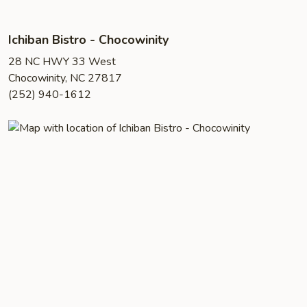
Ichiban Bistro - Chocowinity
28 NC HWY 33 West
Chocowinity, NC 27817
(252) 940-1612