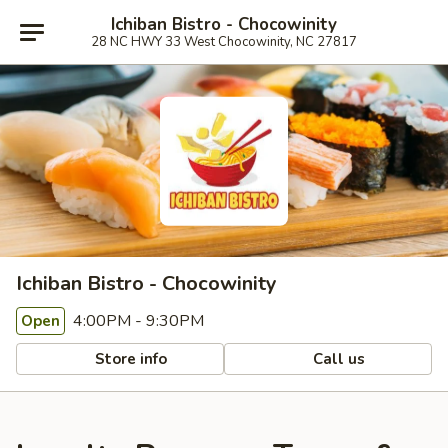
Ichiban Bistro - Chocowinity
28 NC HWY 33 West Chocowinity, NC 27817
Ichiban Bistro - Chocowinity
4:00PM - 9:30PM
Open
Store info
Call us