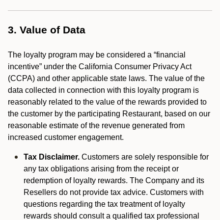
3. Value of Data
The loyalty program may be considered a “financial
incentive” under the California Consumer Privacy Act
(CCPA) and other applicable state laws. The value of the
data collected in connection with this loyalty program is
reasonably related to the value of the rewards provided to
the customer by the participating Restaurant, based on our
reasonable estimate of the revenue generated from
increased customer engagement.
Tax Disclaimer.
Customers are solely responsible for
any tax obligations arising from the receipt or
redemption of loyalty rewards. The Company and its
Resellers do not provide tax advice. Customers with
questions regarding the tax treatment of loyalty
rewards should consult a qualified tax professional