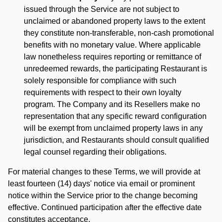
issued through the Service are not subject to
unclaimed or abandoned property laws to the extent
they constitute non-transferable, non-cash promotional
benefits with no monetary value. Where applicable
law nonetheless requires reporting or remittance of
unredeemed rewards, the participating Restaurant is
solely responsible for compliance with such
requirements with respect to their own loyalty
program. The Company and its Resellers make no
representation that any specific reward configuration
will be exempt from unclaimed property laws in any
jurisdiction, and Restaurants should consult qualified
legal counsel regarding their obligations.
For material changes to these Terms, we will provide at
least fourteen (14) days' notice via email or prominent
notice within the Service prior to the change becoming
effective. Continued participation after the effective date
constitutes acceptance.