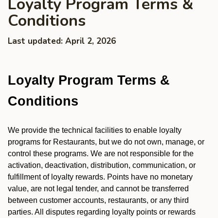
Loyalty Program Terms &
Conditions
Last updated: April 2, 2026
Loyalty Program Terms &
Conditions
We provide the technical facilities to enable loyalty
programs for Restaurants, but we do not own, manage, or
control these programs. We are not responsible for the
activation, deactivation, distribution, communication, or
fulfillment of loyalty rewards. Points have no monetary
value, are not legal tender, and cannot be transferred
between customer accounts, restaurants, or any third
parties. All disputes regarding loyalty points or rewards