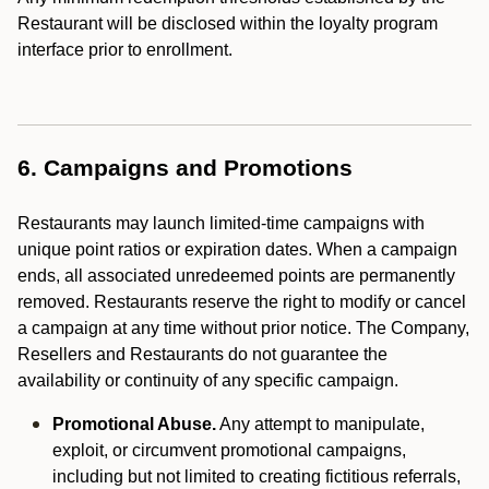
Restaurant will be disclosed within the loyalty program
interface prior to enrollment.
6. Campaigns and Promotions
Restaurants may launch limited-time campaigns with
unique point ratios or expiration dates. When a campaign
ends, all associated unredeemed points are permanently
removed. Restaurants reserve the right to modify or cancel
a campaign at any time without prior notice. The Company,
Resellers and Restaurants do not guarantee the
availability or continuity of any specific campaign.
Promotional Abuse.
Any attempt to manipulate,
exploit, or circumvent promotional campaigns,
including but not limited to creating fictitious referrals,