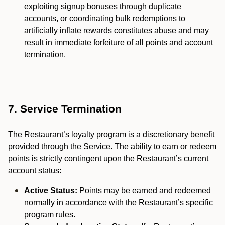
exploiting signup bonuses through duplicate
accounts, or coordinating bulk redemptions to
artificially inflate rewards constitutes abuse and may
result in immediate forfeiture of all points and account
termination.
7. Service Termination
The Restaurant’s loyalty program is a discretionary benefit
provided through the Service. The ability to earn or redeem
points is strictly contingent upon the Restaurant’s current
account status:
Active Status:
Points may be earned and redeemed
normally in accordance with the Restaurant’s specific
program rules.