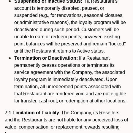
Suspended or Inactive Status:
If a Restaurant’s
account is temporarily disabled, paused, or
suspended (e.g., for renovations, seasonal closures,
or administrative reasons), the loyalty program will be
deactivated during such period. Customers will be
unable to earn or redeem points; however, existing
point balances will be preserved and remain "locked"
until the Restaurant returns to Active status.
Termination or Deactivation:
If a Restaurant
permanently ceases operations or terminates its
service agreement with the Company, the associated
loyalty program is immediately deactivated. Upon
termination, all unredeemed points associated with
that Restaurant are rendered void and are not eligible
for transfer, cash-out, or redemption at other locations.
7.1 Limitation of Liability.
The Company, its Resellers,
and the Restaurants are not liable for any perceived loss of
value, compensation, or replacement rewards resulting