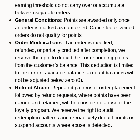
earning threshold do not carry over or accumulate
between separate orders.
General Conditions:
Points are awarded only once
an order is marked as completed. Cancelled or voided
orders do not qualify for points.
Order Modifications:
If an order is modified,
refunded, or partially credited after completion, we
reserve the right to deduct the corresponding points
from the customer’s balance. This deduction is limited
to the current available balance; account balances will
not be adjusted below zero (0).
Refund Abuse.
Repeated patterns of order placement
followed by refund requests, where points have been
earned and retained, will be considered abuse of the
loyalty program. We reserve the right to audit
redemption patterns and retroactively deduct points or
suspend accounts where abuse is detected.