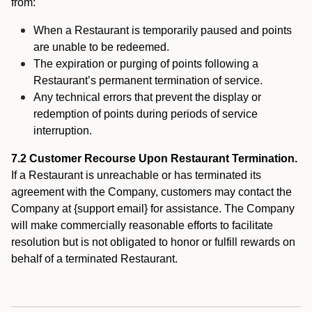
from:
When a Restaurant is temporarily paused and points
are unable to be redeemed.
The expiration or purging of points following a
Restaurant’s permanent termination of service.
Any technical errors that prevent the display or
redemption of points during periods of service
interruption.
7.2 Customer Recourse Upon Restaurant Termination.
If a Restaurant is unreachable or has terminated its
agreement with the Company, customers may contact the
Company at {support email} for assistance. The Company
will make commercially reasonable efforts to facilitate
resolution but is not obligated to honor or fulfill rewards on
behalf of a terminated Restaurant.