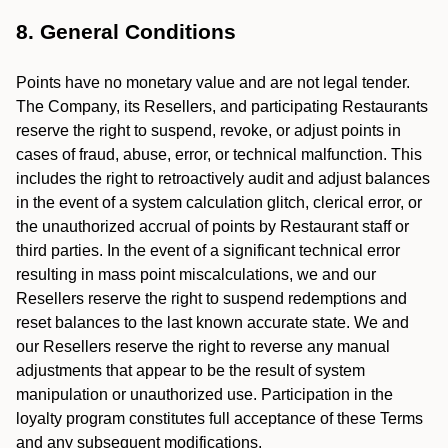
8. General Conditions
Points have no monetary value and are not legal tender.
The Company, its Resellers, and participating Restaurants
reserve the right to suspend, revoke, or adjust points in
cases of fraud, abuse, error, or technical malfunction. This
includes the right to retroactively audit and adjust balances
in the event of a system calculation glitch, clerical error, or
the unauthorized accrual of points by Restaurant staff or
third parties. In the event of a significant technical error
resulting in mass point miscalculations, we and our
Resellers reserve the right to suspend redemptions and
reset balances to the last known accurate state. We and
our Resellers reserve the right to reverse any manual
adjustments that appear to be the result of system
manipulation or unauthorized use. Participation in the
loyalty program constitutes full acceptance of these Terms
and any subsequent modifications.