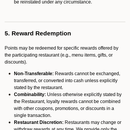
be reinstated under any circumstance.
5. Reward Redemption
Points may be redeemed for specific rewards offered by
the participating restaurant (e.g., menu items, gifts, or
discounts).
Non-Transferable:
Rewards cannot be exchanged,
transferred, or converted into cash unless explicitly
stated by the restaurant.
Combinability:
Unless otherwise explicitly stated by
the Restaurant, loyalty rewards cannot be combined
with other coupons, promotions, or discounts in a
single transaction.
Restaurant Discretion:
Restaurants may change or
withdraw rewards at any time. We provide only the