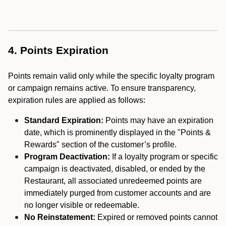
4. Points Expiration
Points remain valid only while the specific loyalty program
or campaign remains active. To ensure transparency,
expiration rules are applied as follows:
Standard Expiration:
Points may have an expiration
date, which is prominently displayed in the "Points &
Rewards" section of the customer’s profile.
Program Deactivation:
If a loyalty program or specific
campaign is deactivated, disabled, or ended by the
Restaurant, all associated unredeemed points are
immediately purged from customer accounts and are
no longer visible or redeemable.
No Reinstatement:
Expired or removed points cannot