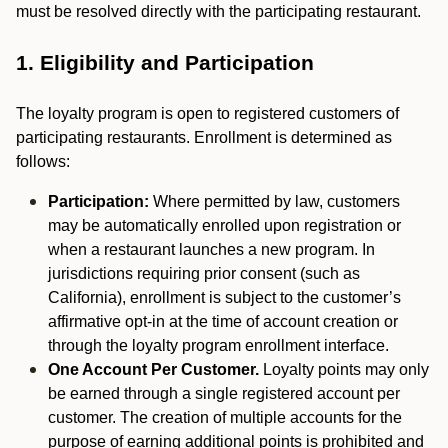
must be resolved directly with the participating restaurant.
1. Eligibility and Participation
The loyalty program is open to registered customers of
participating restaurants. Enrollment is determined as
follows:
Participation:
Where permitted by law, customers
may be automatically enrolled upon registration or
when a restaurant launches a new program. In
jurisdictions requiring prior consent (such as
California), enrollment is subject to the customer’s
affirmative opt-in at the time of account creation or
through the loyalty program enrollment interface.
One Account Per Customer.
Loyalty points may only
be earned through a single registered account per
customer. The creation of multiple accounts for the
purpose of earning additional points is prohibited and