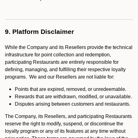
9. Platform Disclaimer
While the Company and its Resellers provide the technical
infrastructure for point collection and redemption,
participating Restaurants are entirely responsible for
defining, managing, and fulfilling their respective loyalty
programs. We and our Resellers are not liable for:
Points that are expired, removed, or unredeemable.
Rewards that are withdrawn, modified, or unavailable.
Disputes arising between customers and restaurants.
The Company, its Resellers, and participating Restaurants
reserve the right to modify, suspend, or discontinue the
loyalty program or any of its features at any time without