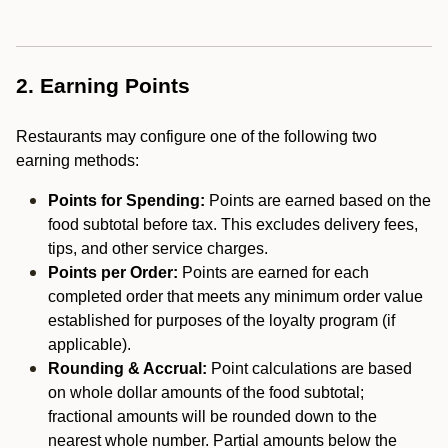
2. Earning Points
Restaurants may configure one of the following two
earning methods:
Points for Spending:
Points are earned based on the
food subtotal before tax. This excludes delivery fees,
tips, and other service charges.
Points per Order:
Points are earned for each
completed order that meets any minimum order value
established for purposes of the loyalty program (if
applicable).
Rounding & Accrual:
Point calculations are based
on whole dollar amounts of the food subtotal;
fractional amounts will be rounded down to the
nearest whole number. Partial amounts below the