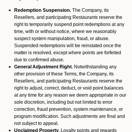
Redemption Suspension.
The Company, its
Resellers, and participating Restaurants reserve the
right to temporarily suspend point redemptions at any
time, with or without notice, where we reasonably
suspect system manipulation, fraud, or abuse.
Suspended redemptions will be reinstated once the
matter is resolved, except where points are forfeited
due to confirmed abuse.
General Adjustment Right.
Notwithstanding any
other provision of these Terms, the Company, its
Resellers, and participating Restaurants reserve the
right to adjust, correct, deduct, or void point balances
at any time for any reason we deem appropriate in our
sole discretion, including but not limited to error
correction, fraud prevention, system maintenance, or
program modification. Such adjustments are final and
not subject to appeal.
Unclaimed Property.
Loyalty points and rewards