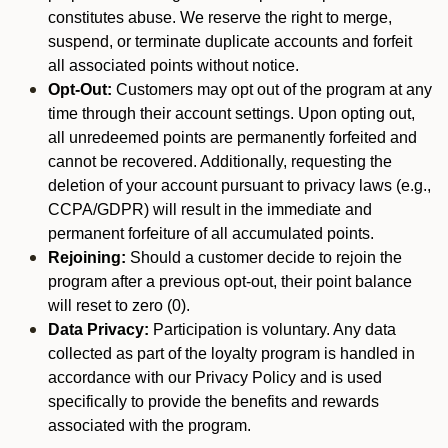
constitutes abuse. We reserve the right to merge,
suspend, or terminate duplicate accounts and forfeit
all associated points without notice.
Opt-Out:
Customers may opt out of the program at any
time through their account settings. Upon opting out,
all unredeemed points are permanently forfeited and
cannot be recovered. Additionally, requesting the
deletion of your account pursuant to privacy laws (e.g.,
CCPA/GDPR) will result in the immediate and
permanent forfeiture of all accumulated points.
Rejoining:
Should a customer decide to rejoin the
program after a previous opt-out, their point balance
will reset to zero (0).
Data Privacy:
Participation is voluntary. Any data
collected as part of the loyalty program is handled in
accordance with our Privacy Policy and is used
specifically to provide the benefits and rewards
associated with the program.