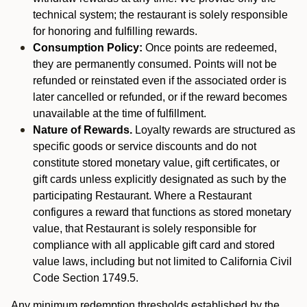
technical system; the restaurant is solely responsible
for honoring and fulfilling rewards.
Consumption Policy:
Once points are redeemed,
they are permanently consumed. Points will not be
refunded or reinstated even if the associated order is
later cancelled or refunded, or if the reward becomes
unavailable at the time of fulfillment.
Nature of Rewards.
Loyalty rewards are structured as
specific goods or service discounts and do not
constitute stored monetary value, gift certificates, or
gift cards unless explicitly designated as such by the
participating Restaurant. Where a Restaurant
configures a reward that functions as stored monetary
value, that Restaurant is solely responsible for
compliance with all applicable gift card and stored
value laws, including but not limited to California Civil
Code Section 1749.5.
Any minimum redemption thresholds established by the